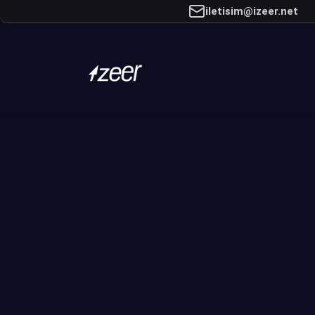
iletisim@izeer.net