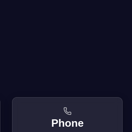
Phone