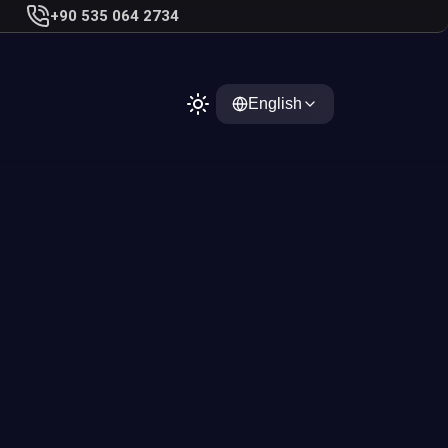
+90 535 064 2734
English