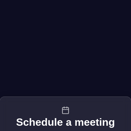
Schedule a meeting