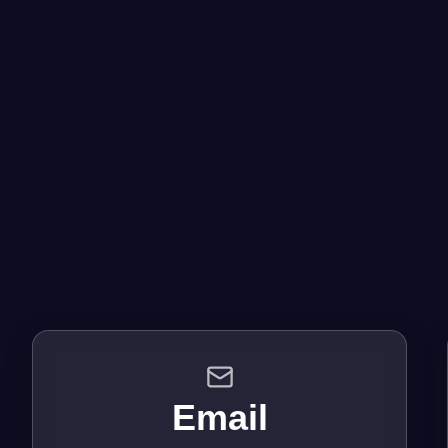
Email