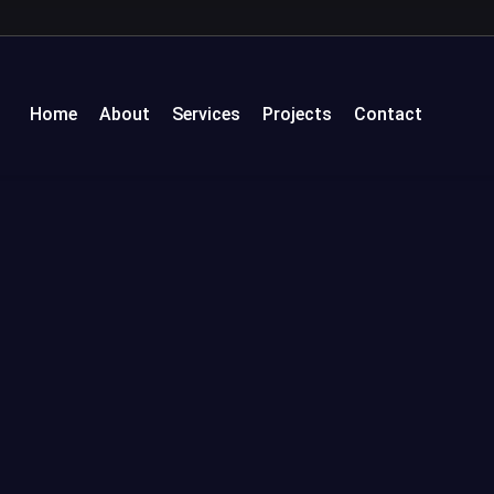
Home
About
Services
Projects
Contact