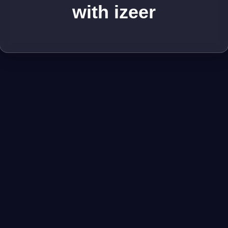
with izeer